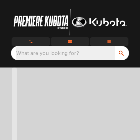
What are you looking for?