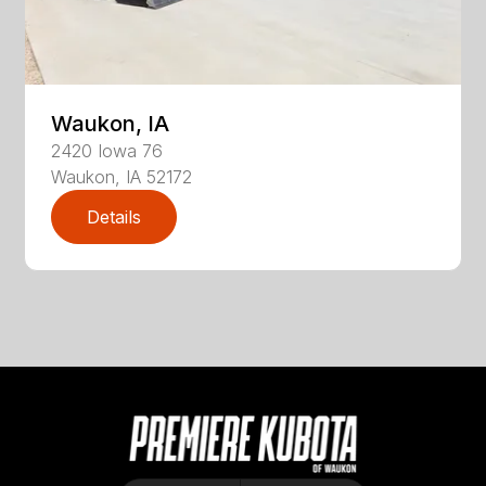
Waukon, IA
2420
Iowa 76
Waukon
,
IA
52172
Details