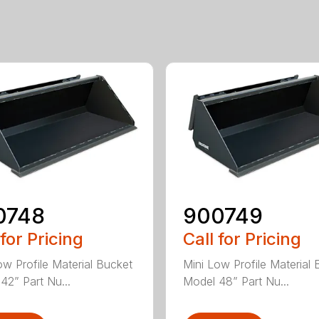
0748
900749
 for Pricing
Call for Pricing
ow Profile Material Bucket
Mini Low Profile Material 
42” Part Nu...
Model 48” Part Nu...