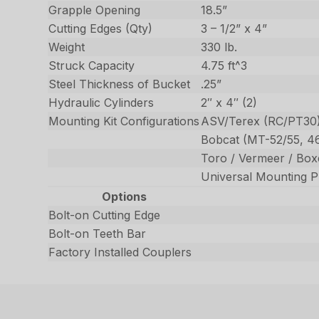
Grapple Opening
18.5”
Cutting Edges (Qty)
3 – 1/2” x 4”
Weight
330 lb.
Struck Capacity
4.75 ft^3
Steel Thickness of Bucket
.25”
Hydraulic Cylinders
2″ x 4″ (2)
Mounting Kit Configurations
ASV/Terex (RC/PT30
Bobcat (MT-52/55, 4
Toro / Vermeer / Boxe
Universal Mounting Pl
Options
Bolt-on Cutting Edge
Bolt-on Teeth Bar
Factory Installed Couplers