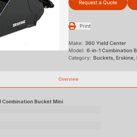
Request a Quote
Print
Make:
360 Yield Center
Model:
6-in-1 Combination B
Category:
Buckets, Erskine, 
Overview
1 Combination Bucket Mini