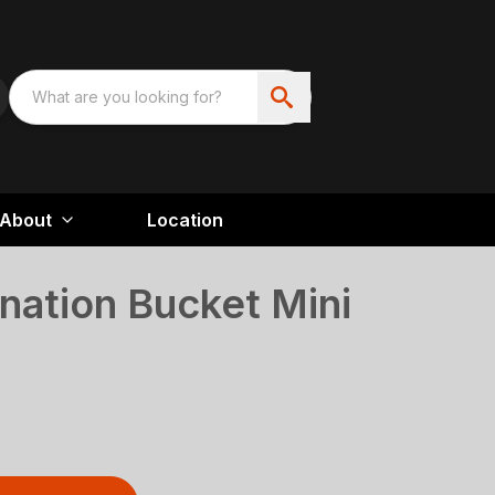
About
Location
nation Bucket Mini