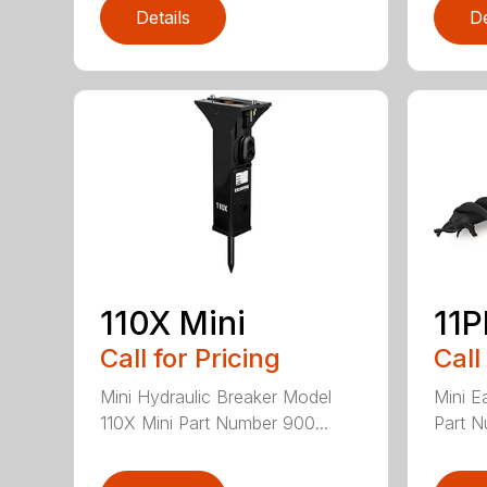
Details
De
110X Mini
11
Call for Pricing
Call
Mini Hydraulic Breaker Model
Mini E
110X Mini Part Number 900...
Part N