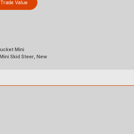
Trade Value
ucket Mini
Mini Skid Steer, New