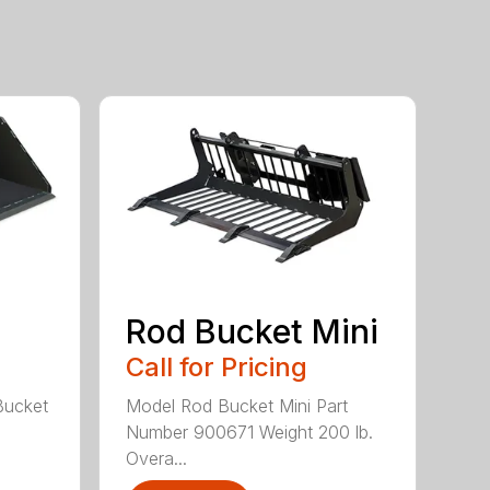
Rod Bucket Mini
Call for Pricing
Bucket
Model Rod Bucket Mini Part
Number 900671 Weight 200 lb.
Overa...