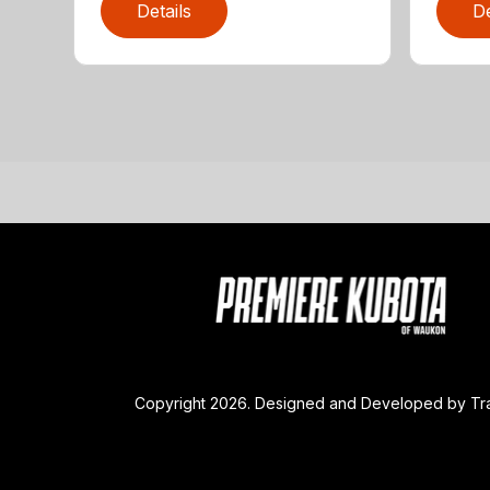
Details
De
Copyright 2026. Designed and Developed by
Tr