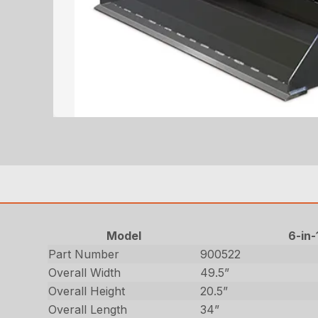
Model
6-in-
Part Number
900522
Overall Width
49.5”
Overall Height
20.5”
Overall Length
34”