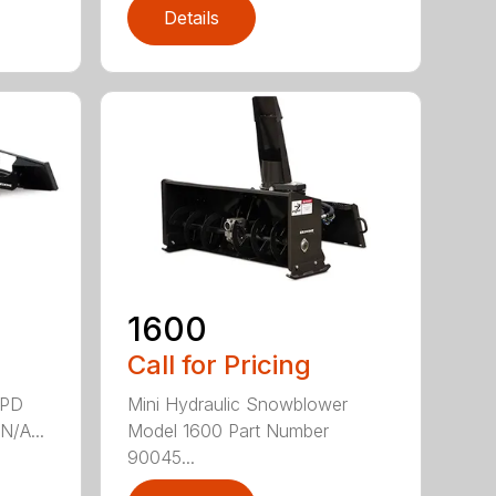
Details
1600
Call for Pricing
4PD
Mini Hydraulic Snowblower
N/A...
Model 1600 Part Number
90045...