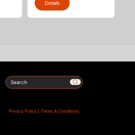
Details
Search
Privacy Policy |
Terms & Conditions