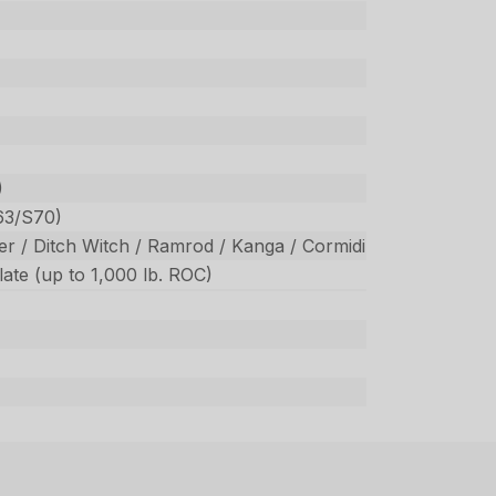
)
63/S70)
r / Ditch Witch / Ramrod / Kanga / Cormidi
ate (up to 1,000 lb. ROC)