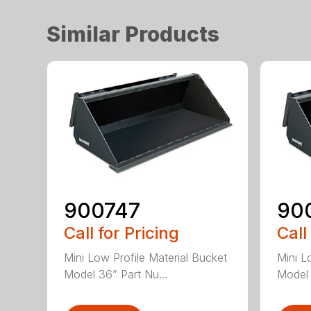
Similar Products
900747
90
Call for Pricing
Call
Mini Low Profile Material Bucket
Mini L
Model 36” Part Nu...
Model 