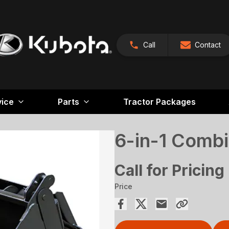
Call
Contact
vice
Parts
Tractor Packages
6-in-1 Combi
Call for Pricing
Price