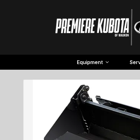
Equipment
Ser