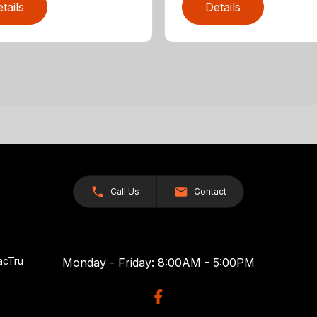
tails
Details
Call Us
Contact
acTru
Monday - Friday: 8:00AM - 5:00PM