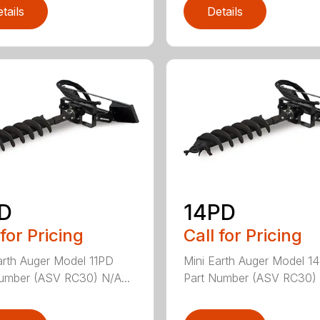
tails
Details
PD
14PD
 for Pricing
Call for Pricing
arth Auger Model 11PD
Mini Earth Auger Model 1
umber (ASV RC30) N/A...
Part Number (ASV RC30) 