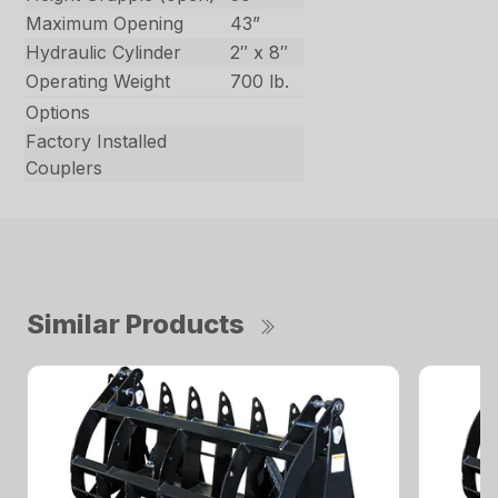
Maximum Opening
43”
Hydraulic Cylinder
2″ x 8″
Operating Weight
700 lb.
Options
Factory Installed
Couplers
Similar Products