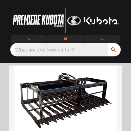
What are you looking for?