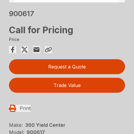
900617
Call for Pricing
Price
Request a Quote
Trade Value
Print
Make:
360 Yield Center
Model:
900617