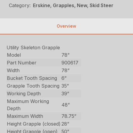
Category:
Erskine, Grapples, New, Skid Steer
Overview
Utility Skeleton Grapple
Model
78”
Part Number
900617
Width
78”
Bucket Tooth Spacing
6”
Grapple Tooth Spacing
35”
Working Depth
39”
Maximum Working
48”
Depth
Maximum Width
78.75”
Height Grapple (closed)
28”
Height Grapple (open)
50”