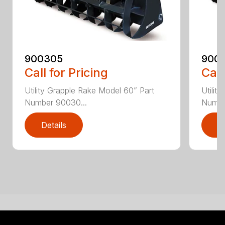
900305
900
Call for Pricing
Call
Utility Grapple Rake Model 60” Part
Utilit
Number 90030...
Numbe
Details
D