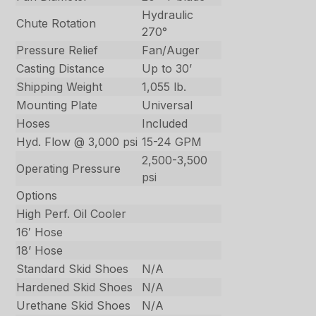
Hydraulic
Chute Rotation
270°
Pressure Relief
Fan/Auger
Casting Distance
Up to 30’
Shipping Weight
1,055 lb.
Mounting Plate
Universal
Hoses
Included
Hyd. Flow @ 3,000 psi
15-24 GPM
2,500-3,500
Operating Pressure
psi
Options
High Perf. Oil Cooler
16′ Hose
18’ Hose
Standard Skid Shoes
N/A
Hardened Skid Shoes
N/A
Urethane Skid Shoes
N/A