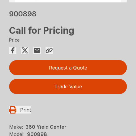
900898
Call for Pricing
Price
Request a Quote
Trade Value
Print
Make:
360 Yield Center
Model:
900898