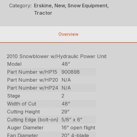
Category:
Erskine, New, Snow Equipment,
Tractor
Overview
2010 Snowblower w/Hydraulic Power Unit
Model
48”
Part Number w/HP15
900898
Part Number w/HP20
N/A
Part Number w/HP24
N/A
Stage
2
Width of Cut
48”
Cutting Height
29”
Cutting Edge (bolt-on)
5/8” x 6”
Auger Diameter
16” open flight
Fan Diameter
20” 4-blade