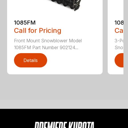
1085FM
108
Call for Pricing
Call
Front Mount Snowblower Model
3-Poi
1085FM Part Number 902124...
Snowb
Details
D