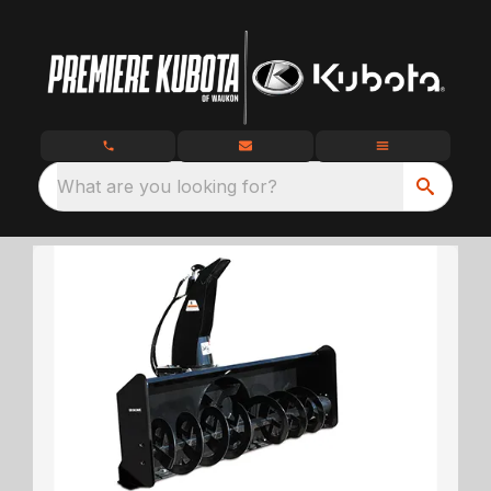
What are you looking for?