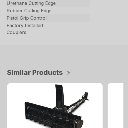
Urethane Cutting Edge
Rubber Cutting Edge
Pistol Grip Control
Factory Installed
Couplers
Similar Products