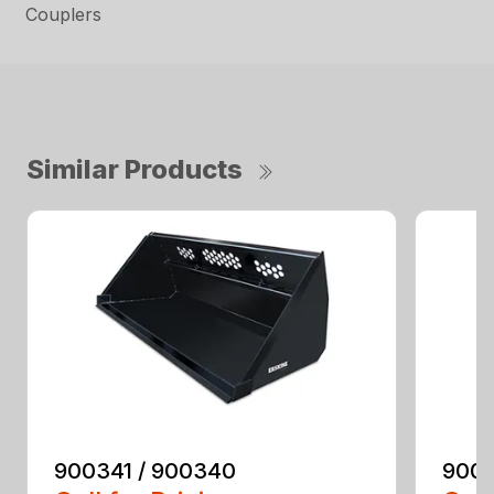
Couplers
Similar Products
900341 / 900340
9003