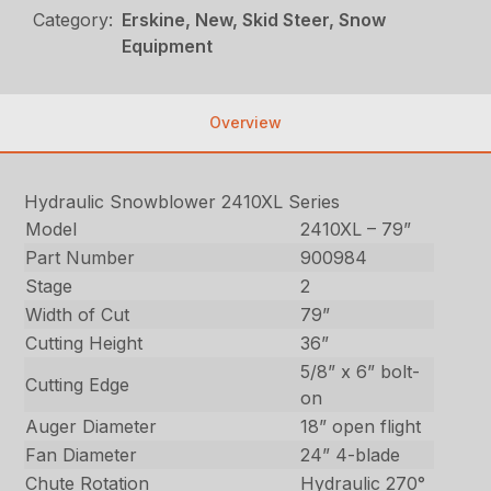
Category:
Erskine, New, Skid Steer, Snow
Equipment
Overview
Hydraulic Snowblower 2410XL Series
Model
2410XL – 79”
Part Number
900984
Stage
2
Width of Cut
79”
Cutting Height
36”
5/8” x 6” bolt-
Cutting Edge
on
Auger Diameter
18” open flight
Fan Diameter
24” 4-blade
Chute Rotation
Hydraulic 270°