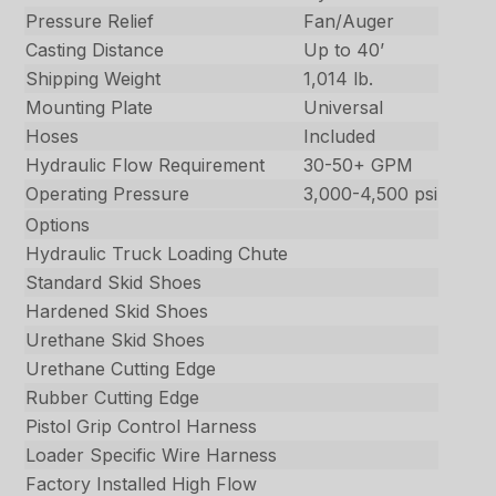
Pressure Relief
Fan/Auger
Casting Distance
Up to 40’
Shipping Weight
1,014 lb.
Mounting Plate
Universal
Hoses
Included
Hydraulic Flow Requirement
30-50+ GPM
Operating Pressure
3,000-4,500 psi
Options
Hydraulic Truck Loading Chute
Standard Skid Shoes
Hardened Skid Shoes
Urethane Skid Shoes
Urethane Cutting Edge
Rubber Cutting Edge
Pistol Grip Control Harness
Loader Specific Wire Harness
Factory Installed High Flow