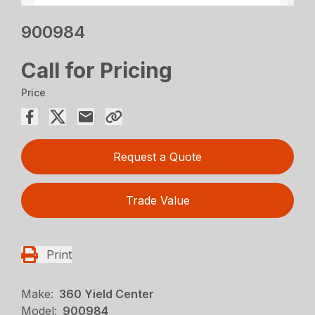
900984
Call for Pricing
Price
Request a Quote
Trade Value
Print
Make:
360 Yield Center
Model:
900984