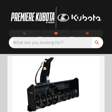
What are you looking for?