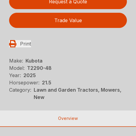
Request a Quote
Trade Value
Print
Make:
Kubota
Model:
T2290-48
Year:
2025
Horsepower:
21.5
Category:
Lawn and Garden Tractors, Mowers,
New
Overview