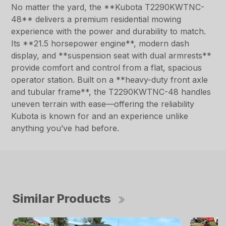
No matter the yard, the **Kubota T2290KWTNC-
48** delivers a premium residential mowing
experience with the power and durability to match.
Its **21.5 horsepower engine**, modern dash
display, and **suspension seat with dual armrests**
provide comfort and control from a flat, spacious
operator station. Built on a **heavy-duty front axle
and tubular frame**, the T2290KWTNC-48 handles
uneven terrain with ease—offering the reliability
Kubota is known for and an experience unlike
anything you’ve had before.
Similar Products