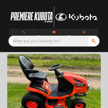
What are you looking for?