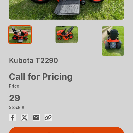
Kubota T2290
Call for Pricing
Price
29
Stock #