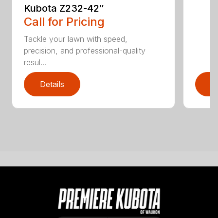
Kubota Z232-42″
Call for Pricing
Tackle your lawn with speed,
precision, and professional-quality
resul...
Details
D