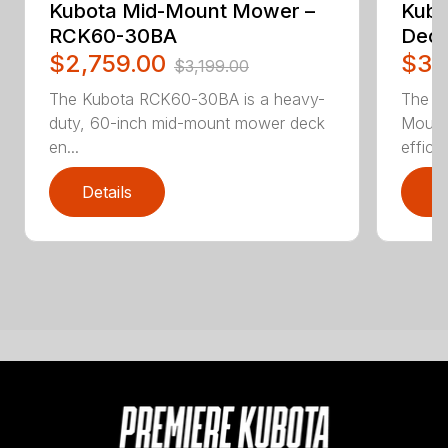
Kubota Mid-Mount Mower –
Kubo
RCK60-30BA
Deck
$2,759.00
$3,
$3,199.00
The Kubota RCK60-30BA is a heavy-
The K
duty, 60-inch mid-mount mower deck
Mount
en...
efficie.
Details
D