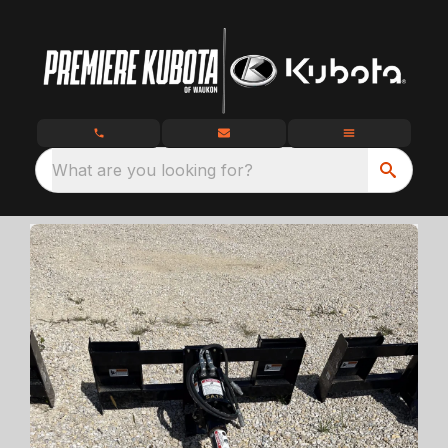
What are you looking for?