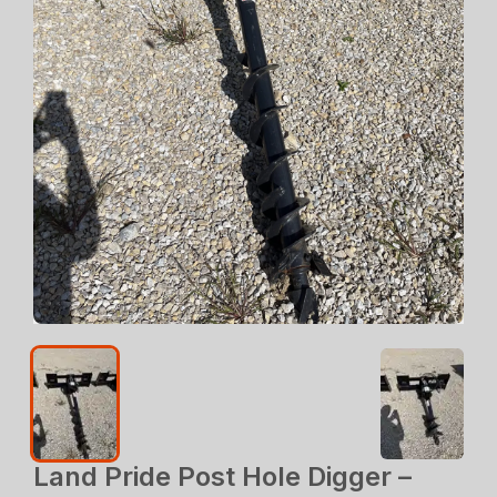
Land Pride Post Hole Digger –