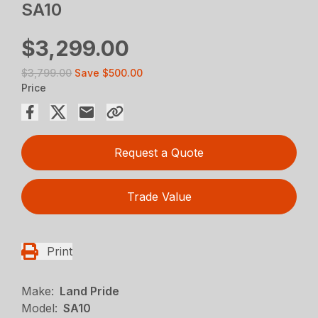
SA10
$3,299.00
$3,799.00
Save
$500.00
Price
Request a Quote
Trade Value
Print
Make:
Land Pride
Model:
SA10