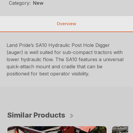
Category:
New
Overview
Land Pride’s SA10 Hydraulic Post Hole Digger
(auger) is well suited for sub-compact tractors with
lower hydraulic flow. The SA10 features a universal
quick-attach mount and cradle that can be
positioned for best operator visibility.
Similar Products