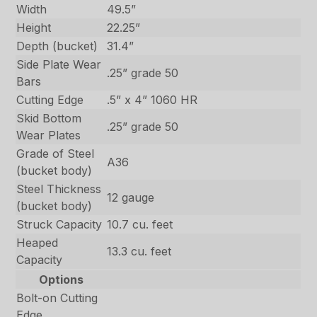
Width
49.5”
Height
22.25”
Depth (bucket)
31.4”
Side Plate Wear
.25” grade 50
Bars
Cutting Edge
.5” x 4” 1060 HR
Skid Bottom
.25” grade 50
Wear Plates
Grade of Steel
A36
(bucket body)
Steel Thickness
12 gauge
(bucket body)
Struck Capacity
10.7 cu. feet
Heaped
13.3 cu. feet
Capacity
Options
Bolt-on Cutting
Edge