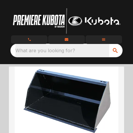
What are you looking for?