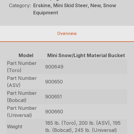
Category:
Erskine, Mini Skid Steer, New, Snow
Equipment
Overview
Model
Mini Snow/Light Material Bucket
Part Number
900649
(Toro)
Part Number
900650
(ASV)
Part Number
900651
(Bobcat)
Part Number
900660
(Universal)
185 lb. (Toro), 200 lb. (ASV), 195
Weight
lb. (Bobcat), 245 lb. (Universal)