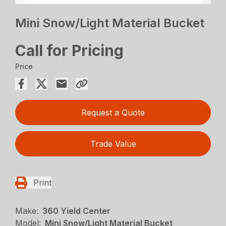
Mini Snow/Light Material Bucket
Call for Pricing
Price
Request a Quote
Trade Value
Print
Make:
360 Yield Center
Model:
Mini Snow/Light Material Bucket