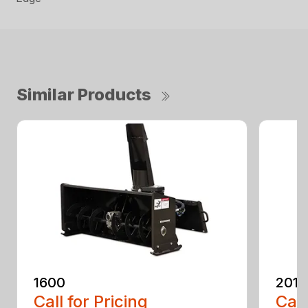
Similar Products
1600
2010
Call for Pricing
Call